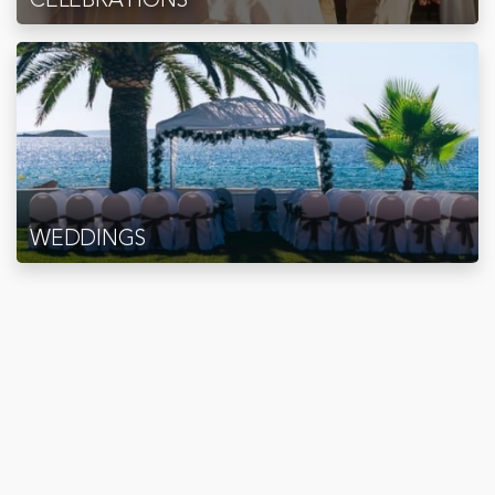
WEDDINGS