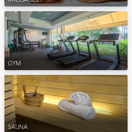
GYM
SAUNA