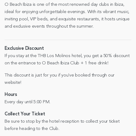
O Beach Ibiza is one of the most renowned day clubs in Ibiza,
ideal for enjoying unforgettable evenings. With its vibrant music,
inviting pool, VIP beds, and exquisite restaurants, it hosts unique
and exclusive events throughout the summer.
Exclusive Discount
If you stay at the THB Los Molinos hotel, you get a 50% discount
on the entrance to O Beach Ibiza Club + 1 free drink!
This discount is just for you if you've booked through our
website!
Hours
Every day until 5:00 PM.
Collect Your Ticket
Be sure to stop by the hotel reception to collect your ticket
before heading to the Club.