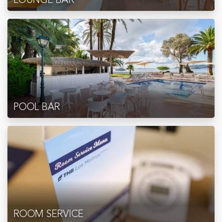
POOL BAR
ROOM SERVICE