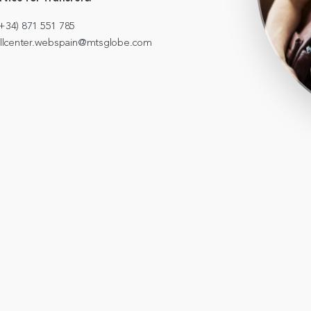
+34) 871 551 785
callcenter.webspain@mtsglobe.com