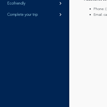
Ecofriendly
keyboard_arrow_right
Phone: (
Complete your trip
keyboard_arrow_right
Email: 