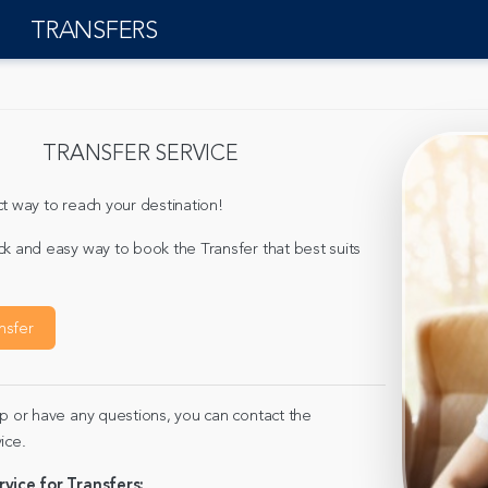
TRANSFERS
TRANSFER SERVICE
t way to reach your destination!
ck and easy way to book the Transfer that best suits
nsfer
lp or have any questions, you can contact the
ice.
rvice for Transfers: